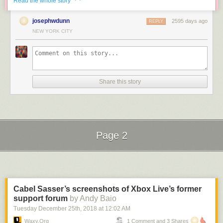
Read the whole story
josephwdunn
2595 days ago
REPLY
NEW YORK CITY
It’s amazing how pristine the body is underneath all that paint and rust
after he’s finished sandblasting it. Here’s a Tonka Jeep restoration:
Share this story
Page 2
Next Page of Stories
Loading...
Cabel Sasser’s screenshots of Xbox Live’s former
support forum
by Andy Baio
Tuesday December 25
th
, 2018
at
12:02 AM
Waxy.org
1 Comment and 3 Shares