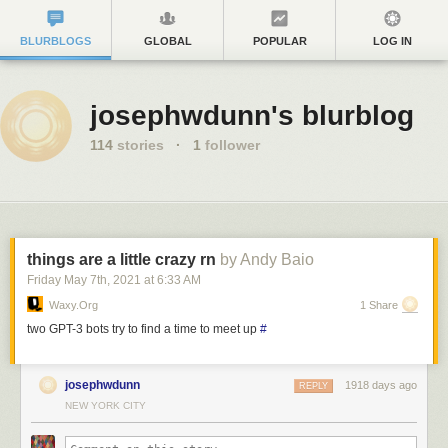
BLURBLOGS
GLOBAL
POPULAR
LOG IN
josephwdunn's blurblog
114
stories
·
1
follower
things are a little crazy rn
by Andy Baio
Friday May 7
th
, 2021
at
6:33 AM
Waxy.org
1 Share
two GPT-3 bots try to find a time to meet up
#
josephwdunn
1918 days ago
REPLY
NEW YORK CITY