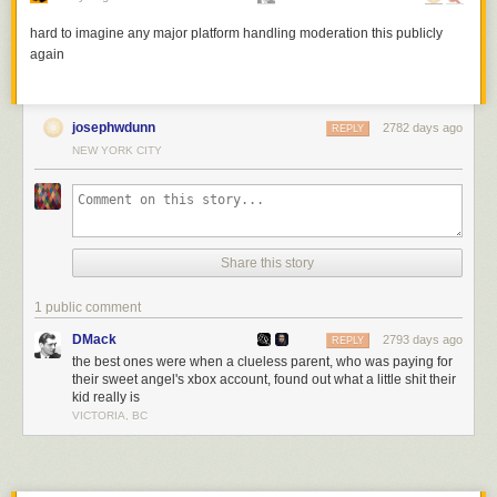
These are surprisingly relaxing to watch, once you get past the
somewhat traumatizing teardown phase.
hard to imagine any major platform handling moderation this publicly
again
Tags:
toys
video
josephwdunn
2782 days ago
REPLY
NEW YORK CITY
Share this story
1 public comment
DMack
2793 days ago
REPLY
the best ones were when a clueless parent, who was paying for
their sweet angel's xbox account, found out what a little shit their
kid really is
VICTORIA, BC