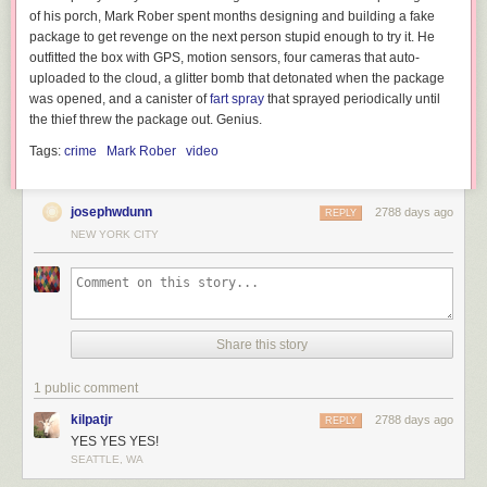
of his porch, Mark Rober spent months designing and building a fake
package to get revenge on the next person stupid enough to try it. He
outfitted the box with GPS, motion sensors, four cameras that auto-
uploaded to the cloud, a glitter bomb that detonated when the package
was opened, and a canister of
fart spray
that sprayed periodically until
the thief threw the package out. Genius.
Tags:
crime
Mark Rober
video
josephwdunn
2788 days ago
REPLY
NEW YORK CITY
Share this story
1 public comment
kilpatjr
2788 days ago
REPLY
YES YES YES!
SEATTLE, WA