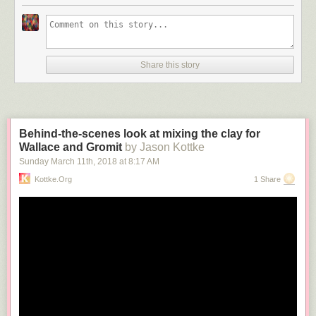
Share this story
Behind-the-scenes look at mixing the clay for
Wallace and Gromit
by Jason Kottke
Sunday March 11
th
, 2018
at
8:17 AM
Kottke.org
1 Share
Art director
Yuni Yoshida
has created these
pixelated
food
photos
by
manually cutting up the foods in question into little cubes. Love these.
See also
censored fruit
.
Tags:
food
Yuni Yoshida