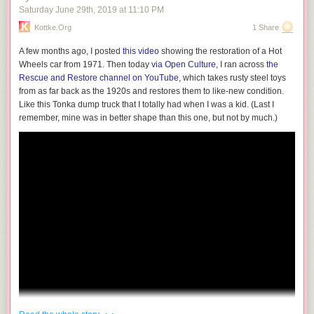
Saturday June 29
th
, 2019
at
11:10 PM
— Andy Baio (@waxpancake)
May 1, 2018
Kottke.org
1 Share
Here’s what “Lace” looks like in some other browsers I tried.
A few months ago, I posted
this video
showing the restoration of a Hot
Wheels car from 1971. Then today
via Open Culture
, I ran across
the
Rescue and Restore channel on YouTube
, which takes rusty steel toys
Internet Explorer 8 for Windows 7
from as far back as the 1920s and restores them to like-new condition.
Like this Tonka dump truck that I totally had when I was a kid. (Last I
Chrome 45 for Windows
remember, mine was in better shape than this one, but not by much.)
Safari 13
Safari 10.1
Firefox 70
· ·