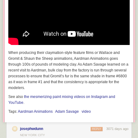
When producing their claymation-style feature films or Wallace and
Gromit & Shaun the Sheep animations, Aardman Animations goes
through 100s of pounds of modeling clay. As Adam Savage learned on a
recent visit to Aardman, bulk clay from the factory is run through several
processes to ensure that Gromit’s fur is the same shade in frame #6800
as it was in frame #1 and that the consistency is appropriate for the
modelers.
See also
the mesmerizing paint mixing videos on Instagram and
YouTube
.
Tags:
Aardman Animations
Adam Savage
video
josephwdunn
3071 days ago
REPLY
NEW YORK CITY