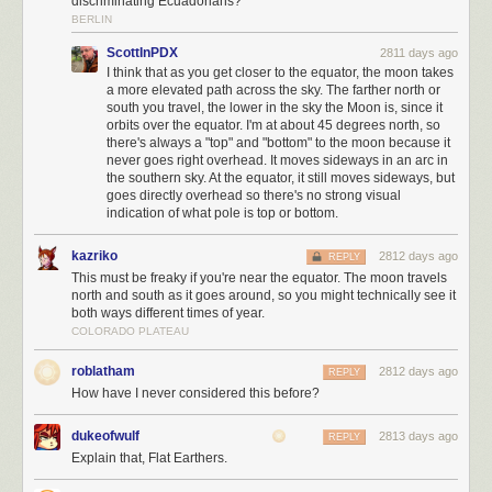
discriminating Ecuadorians?
BERLIN
ScottInPDX
2811 days ago
I think that as you get closer to the equator, the moon takes
a more elevated path across the sky. The farther north or
south you travel, the lower in the sky the Moon is, since it
orbits over the equator. I'm at about 45 degrees north, so
there's always a "top" and "bottom" to the moon because it
never goes right overhead. It moves sideways in an arc in
the southern sky. At the equator, it still moves sideways, but
goes directly overhead so there's no strong visual
indication of what pole is top or bottom.
kazriko
2812 days ago
REPLY
This must be freaky if you're near the equator. The moon travels
north and south as it goes around, so you might technically see it
both ways different times of year.
COLORADO PLATEAU
roblatham
2812 days ago
REPLY
How have I never considered this before?
dukeofwulf
2813 days ago
REPLY
Explain that, Flat Earthers.