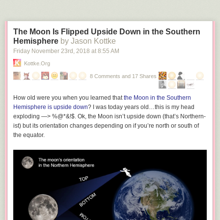
The Moon Is Flipped Upside Down in the Southern
Hemisphere
by Jason Kottke
Friday November 23
rd
, 2018
at
8:55 AM
Kottke.org
8 Comments and 17 Shares
How old were you when you learned that
the Moon in the Southern
Hemisphere is upside down
? I was today years old…this is my head
exploding —> %@*&!$. Ok, the Moon isn’t upside down (that’s Northern-
ist) but its orientation changes depending on if you’re north or south of
the equator.