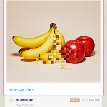
Tags:
Earth
Moon
space
· ·
Read the whole story
josephwdunn
2946 days ago
REPLY
NEW YORK CITY