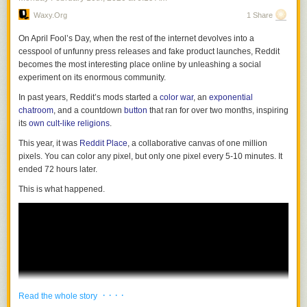
Waxy.org
1 Share
On April Fool’s Day, when the rest of the internet devolves into a
cesspool of unfunny press releases and fake product launches, Reddit
becomes the most interesting place online by unleashing a social
experiment on its enormous community.
In past years, Reddit’s mods started a
color war
, an
exponential
chatroom
, and a countdown
button
that ran for over two months, inspiring
nevver
:
its
own cult-like religions
.
This year, it was
Reddit Place
, a collaborative canvas of one million
We the people, Do Ho Suh
pixels. You can color any pixel, but only one pixel every 5-10 minutes. It
ended 72 hours later.
This is what happened.
· · · ·
Read the whole story