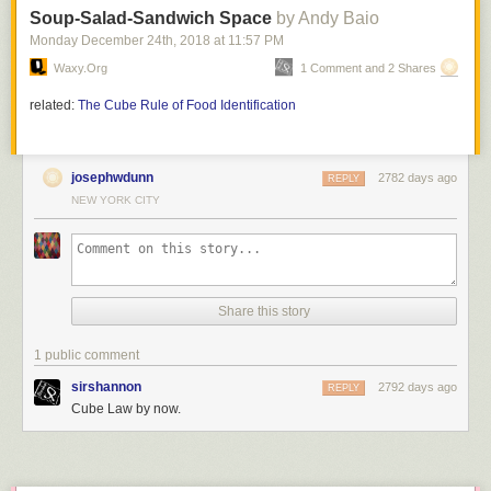
Soup-Salad-Sandwich Space
by Andy Baio
Monday December 24
th
, 2018
at
11:57 PM
Waxy.org
1 Comment and 2 Shares
related:
The Cube Rule of Food Identification
josephwdunn
2782 days ago
REPLY
NEW YORK CITY
Share this story
1 public comment
sirshannon
2792 days ago
REPLY
Cube Law by now.