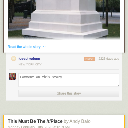
· ·
Read the whole story
josephwdunn
2226 days ago
REPLY
NEW YORK CITY
Share this story
This Must Be The /r/Place
by Andy Baio
Monday February 10
th
, 2020
at
6:19 AM