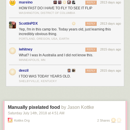
mareino
2813 days ago
REPLY
And here’s a photo
from Brendan Keene in Australia
:
HOW FAST DO I HAVE TO FLY TO SEE IT FLIP
WASHINGTON, DISTRICT OF COLUMBIA
ScottInPDX
2813 days ago
REPLY
Yep, I'm in this camp too. Today years old, just learning this
incredibly obvious thing.
PORTLAND, OREGON, USA, EARTH
iwhitney
2815 days ago
REPLY
What? I was In Australia and I did not know this.
MINNEAPOLIS, MN
deezil
2815 days ago
REPLY
I TOO WAS TODAY YEARS OLD.
SHELBYVILLE, KENTUCKY
Manually pixelated food
by Jason Kottke
Saturday July 14
th
, 2018
at
4:51 AM
Kottke.org
2 Shares