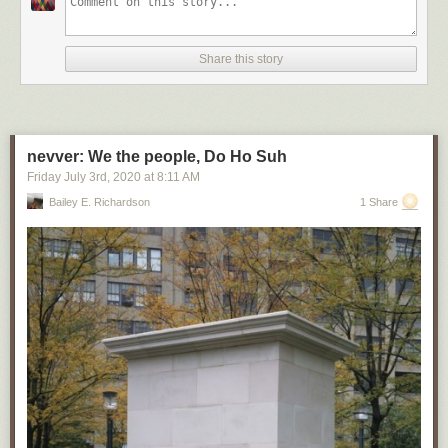
Share this story
nevver: We the people, Do Ho Suh
Friday July 3
rd
, 2020
at
8:11 AM
Bailey E. Richardson
1 Share