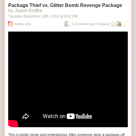
Package Thief vs. Glitter Bomb Revenge Package
by Jason Kottke
Tuesday December 18
th
, 2018
at
9:01 PM
Kottke.org
1 Comment and 4 Shares
This is pretty nerdy and entertaining. After someone stole a package off